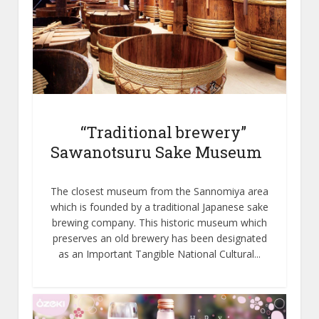
“Traditional brewery”
Sawanotsuru Sake Museum
The closest museum from the Sannomiya area
which is founded by a traditional Japanese sake
brewing company. This historic museum which
preserves an old brewery has been designated
as an Important Tangible National Cultural...