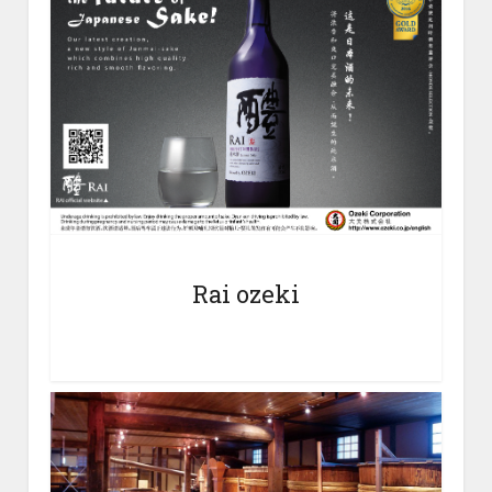
Rai ozeki