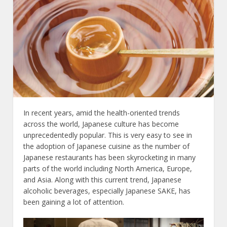
In recent years, amid the health-oriented trends
across the world, Japanese culture has become
unprecedentedly popular. This is very easy to see in
the adoption of Japanese cuisine as the number of
Japanese restaurants has been skyrocketing in many
parts of the world including North America, Europe,
and Asia. Along with this current trend, Japanese
alcoholic beverages, especially Japanese SAKE, has
been gaining a lot of attention.