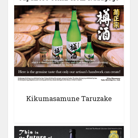
Kikumasamune Taruzake