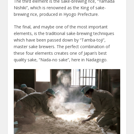
The third element is the sake-brewing rice, “Yamada
Nishiki”, which is renowned as the King of sake-
brewing rice, produced in Hyogo Prefecture.
The final, and maybe one of the most important
elements, is the traditional sake-brewing techniques
which have been passed down by “Tamba-toji”,
master sake brewers. The perfect combination of
these four elements creates one of Japan’s best
quality sake, “Nada-no sake”, here in Nadagogo.