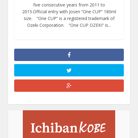
five consecutive years from 2011 to
2015.Official entry with Josen “One CUP” 180ml
size. “One CUP” is a registered trademark of
Ozeki Corporation. “One CUP OZEKI” is...