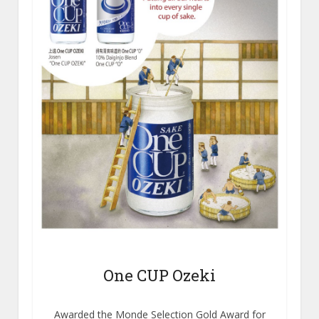
One CUP Ozeki
Awarded the Monde Selection Gold Award for