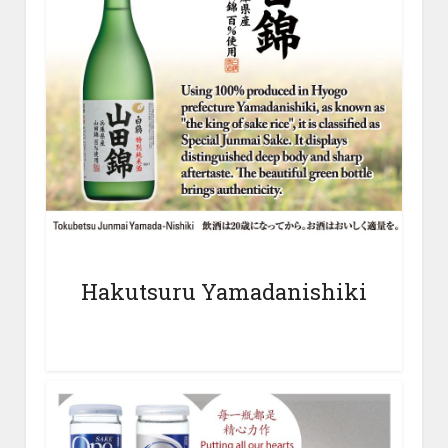
Hakutsuru Yamadanishiki