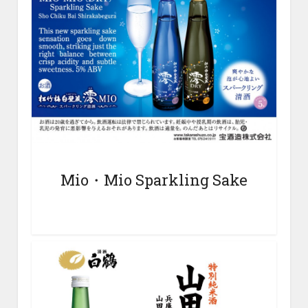
Mio・Mio
Sparkling Sake