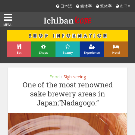
日本語
简体字
繁体字
한국어
MENU
Food
Sightseeing
•
One of the most renowned
sake brewery areas in
Japan,”Nadagogo.”