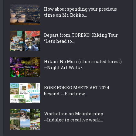
How about spending your precious
time on Mt. Rokko...
Depart from TOREKO! Hiking Tour
“Let’s head to...
Hikari No Mori (illuminated forest)
~Night Art Walk~
KOBE ROKKO MEETS ART 2024
beyond ～Find new...
Workation on Mountaintop
~Indulge in creative work...