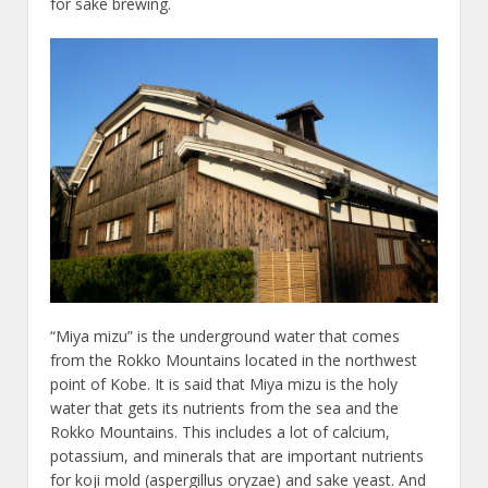
for sake brewing.
“Miya mizu” is the underground water that comes
from the Rokko Mountains located in the northwest
point of Kobe. It is said that Miya mizu is the holy
water that gets its nutrients from the sea and the
Rokko Mountains. This includes a lot of calcium,
potassium, and minerals that are important nutrients
for koji mold (aspergillus oryzae) and sake yeast. And