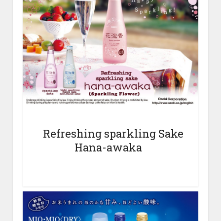
Refreshing sparkling Sake
Hana-awaka