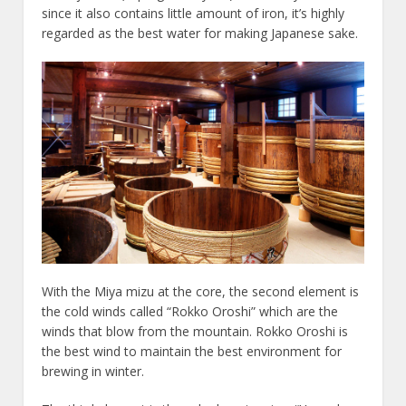
since it also contains little amount of iron, it’s highly
regarded as the best water for making Japanese sake.
With the Miya mizu at the core, the second element is
the cold winds called “Rokko Oroshi” which are the
winds that blow from the mountain. Rokko Oroshi is
the best wind to maintain the best environment for
brewing in winter.