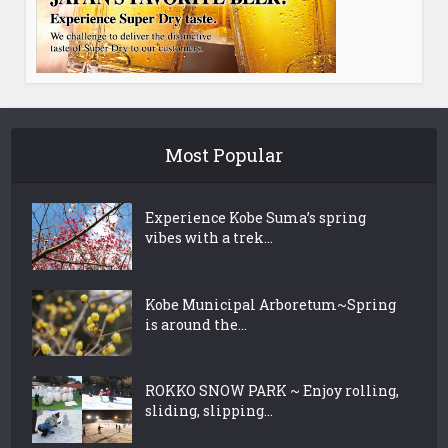
Most Popular
Experience Kobe Suma’s spring
vibes with a trek...
Kobe Municipal Arboretum~Spring
is around the...
ROKKO SNOW PARK ~ Enjoy rolling,
sliding, slipping...