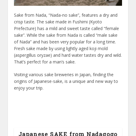
Sake from Nada, “Nada-no sake”, features a dry and
crisp taste. The sake made in Fushimi (Kyoto
Prefecture) has a mild and sweet taste called “female
sake”. While the sake from Nada is called “male sake
of Nada” and has been very popular for a long time.
Fresh sake made by using lightly aged koji mold
(aspergillus oryzae) and hard water tastes dry and wild.
That’s perfect for a man’s sake.
Visiting various sake breweries in Japan, finding the
origins of Japanese-sake, is a unique and new way to
enjoy your trip.
Japanese SAKE from Nadagogo