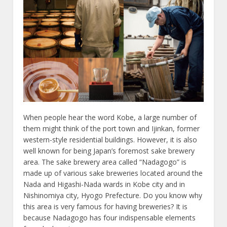
When people hear the word Kobe, a large number of
them might think of the port town and Ijinkan, former
western-style residential buildings. However, it is also
well known for being Japan’s foremost sake brewery
area. The sake brewery area called “Nadagogo” is
made up of various sake breweries located around the
Nada and Higashi-Nada wards in Kobe city and in
Nishinomiya city, Hyogo Prefecture. Do you know why
this area is very famous for having breweries? It is
because Nadagogo has four indispensable elements