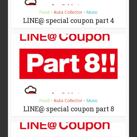
Food
Ikuta Collector
Music
•
•
LINE@ special coupon part 4
Food
Ikuta Collector
Music
•
•
LINE@ special coupon part 8