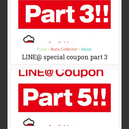
Food
Ikuta Collector
Music
•
•
LINE@ special coupon part 3