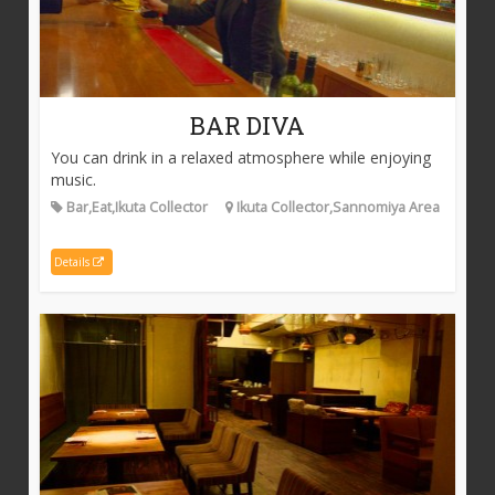
BAR DIVA
You can drink in a relaxed atmosphere while enjoying
music.
Bar,Eat,Ikuta Collector
Ikuta Collector,Sannomiya Area
Details