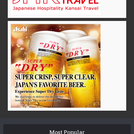
Most Popular