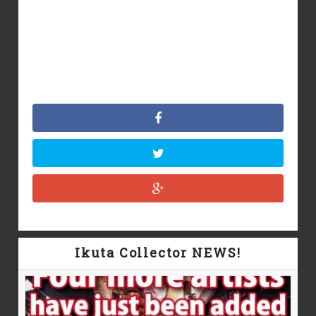
Ikuta Collector NEWS!