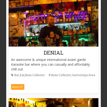
DENIAL
An awesome & unique international avant-garde
Karaoke bar where you can casually and affordably
chill out.
Bar,Eat,Ikuta Collector
Ikuta Collector,Sannomiya Area
Details