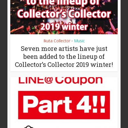
Ikuta Collector
Music
•
Seven more artists have just
been added to the lineup of
Collector’s Collector 2019 winter!