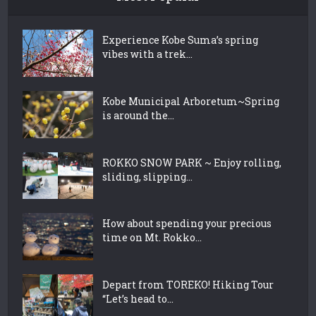
Experience Kobe Suma’s spring
vibes with a trek...
Kobe Municipal Arboretum~Spring
is around the...
ROKKO SNOW PARK ~ Enjoy rolling,
sliding, slipping...
How about spending your precious
time on Mt. Rokko...
Depart from TOREKO! Hiking Tour
“Let’s head to...