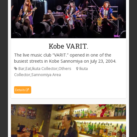
Kobe VARIT.
The live music club “VARIT.” opened in one of the
busiest streets in Kobe Sannomiya on July 23, 2004.
Bar,Eat,Ikuta Collector,Others
Ikuta
Collector,Sannomiya Area
Details