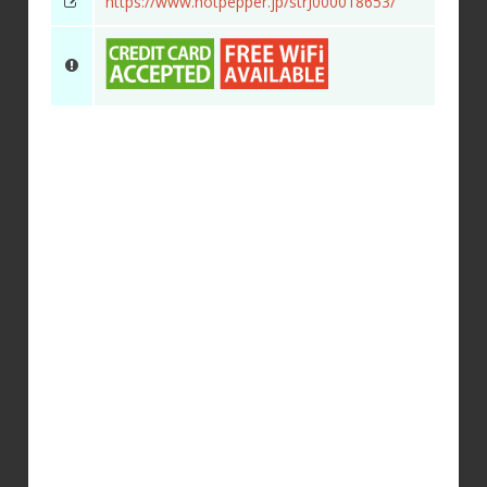
https://www.hotpepper.jp/strJ000018653/