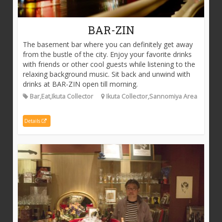
BAR-ZIN
The basement bar where you can definitely get away
from the bustle of the city. Enjoy your favorite drinks
with friends or other cool guests while listening to the
relaxing background music. Sit back and unwind with
drinks at BAR-ZIN open till morning.
Bar,Eat,Ikuta Collector
Ikuta Collector,Sannomiya Area
Details