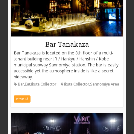
Bar Tanakaza
Bar Tanakaza is located on the 8th floor of a multi-
tenant building near JR / Hankyu / Hanshin / Kobe
municipal subway Sannomiya station. The bar is easily
accessible yet the atmosphere inside is like a secret
hideaway.
Bar,Eat,Ikuta Collector
Ikuta Collector,Sannomiya Area
Details