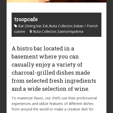
troopcafe
Bar,Dining bar,Eat,Ikuta Collector,Italian / French
cuisine
Ikuta Collector,SannomiyaArea
A bistro bar located in a
basement where you can
casually enjoy a variety of
charcoal-grilled dishes made
from selected fresh ingredients
and a wide selection of wine.
To maximize flavor, our chefs use their professional
experiences and utilize features of different dishes
from around the world to make a creative dish for