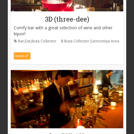
3D (three-dee)
Comfy bar with a great selection of wine and other
liquor!
Bar,Eat,Ikuta Collector
Ikuta Collector,Sannomiya Area
Details