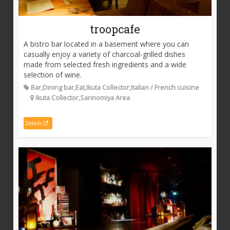
troopcafe
A bistro bar located in a basement where you can
casually enjoy a variety of charcoal-grilled dishes
made from selected fresh ingredients and a wide
selection of wine.
Bar,Dining bar,Eat,Ikuta Collector,Italian / French cuisine
Ikuta Collector,Sannomiya Area
Details