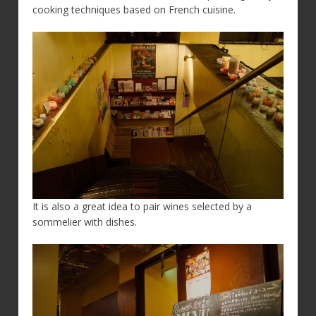
cooking techniques based on French cuisine.
It is also a great idea to pair wines selected by a
sommelier with dishes.