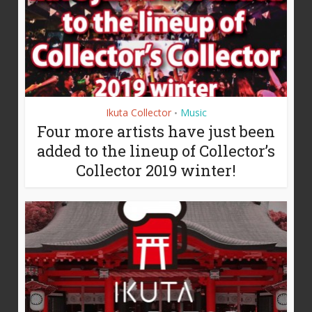
Ikuta Collector
Music
•
Four more artists have just been
added to the lineup of Collector’s
Collector 2019 winter!