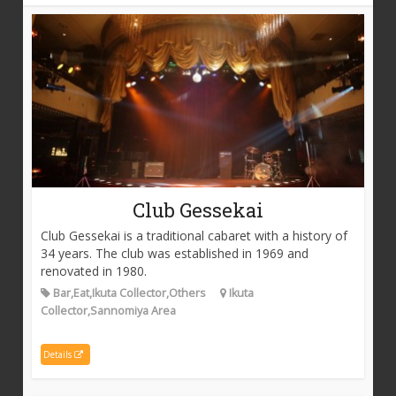
Club Gessekai
Club Gessekai is a traditional cabaret with a history of
34 years. The club was established in 1969 and
renovated in 1980.
Bar,Eat,Ikuta Collector,Others
Ikuta
Collector,Sannomiya Area
Details