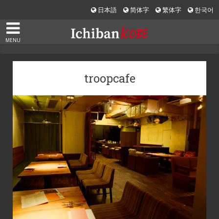
日本語
简体字
繁体字
한국어
MENU
troopcafe