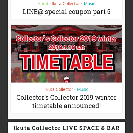
Food
Ikuta Collector
Music
•
•
LINE@ special coupon part 5
Ikuta Collector
Music
•
Collector’s Collector 2019 winter
timetable announced!
Ikuta Collector LIVE SPACE & BAR