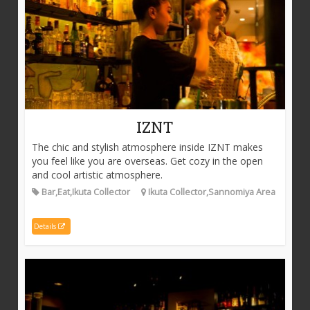
IZNT
The chic and stylish atmosphere inside IZNT makes
you feel like you are overseas. Get cozy in the open
and cool artistic atmosphere.
Bar,Eat,Ikuta Collector
Ikuta Collector,Sannomiya Area
Details