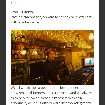
you.
[Popular items]
Pate de champagne, Shikata beef cooked in low heat
with a tartar sauce
We all would like to become the best connection
between local farmers and customers. And we always
think about how to please customers with daily
affordable, delicious dishes while incorporating many