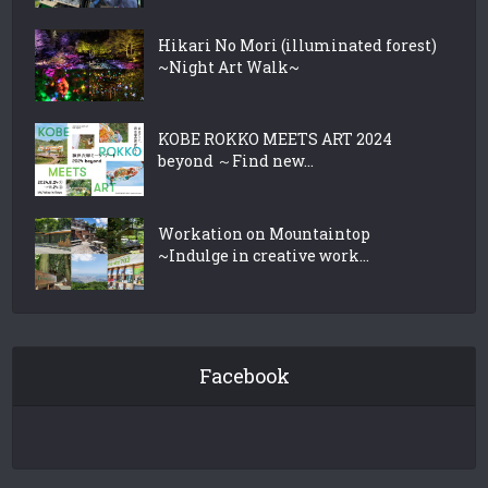
Hikari No Mori (illuminated forest)
~Night Art Walk~
KOBE ROKKO MEETS ART 2024
beyond ～Find new...
Workation on Mountaintop
~Indulge in creative work...
Facebook