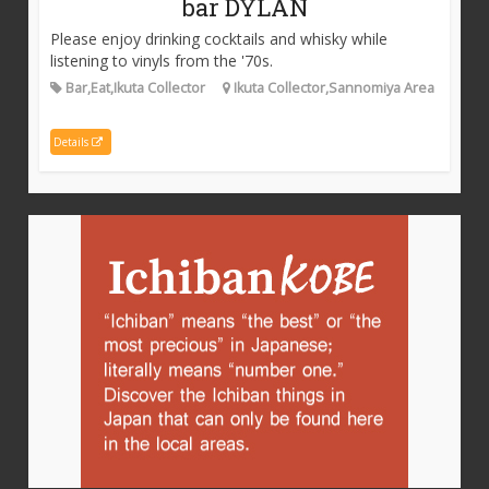
bar DYLAN
Please enjoy drinking cocktails and whisky while
listening to vinyls from the '70s.
Bar,Eat,Ikuta Collector
Ikuta Collector,Sannomiya Area
Details