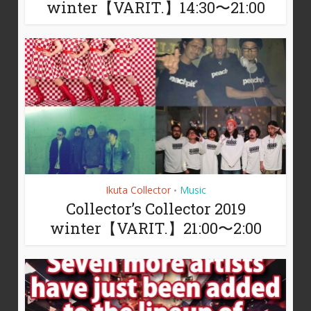
winter【VARIT.】14:30〜21:00
Ikuta Collector
Music
•
Collector’s Collector 2019
winter【VARIT.】21:00〜2:00