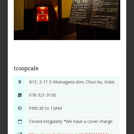
troopcafe
B1F, 2-11-5 Kitanagasa-dori, Chuo-ku, Kobe
078-321-3130
PM5:30 to 12AM
Closed irregularly *We have a cover charge.