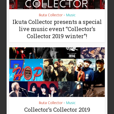
Ikuta Collector
Music
•
Ikuta Collector presents a special
live music event “Collector’s
Collector 2019 winter”!
Ikuta Collector
Music
•
Collector’s Collector 2019