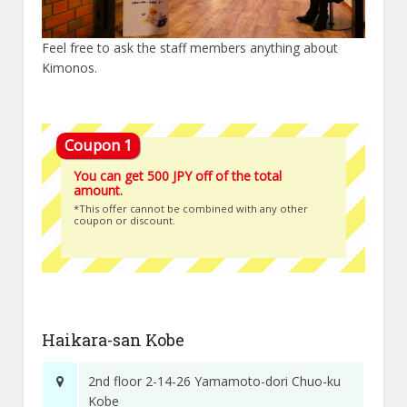
Feel free to ask the staff members anything about
Kimonos.
You can get 500 JPY off of the total
amount.
*This offer cannot be combined with any other
coupon or discount.
Haikara-san Kobe
2nd floor 2-14-26 Yamamoto-dori Chuo-ku
Kobe