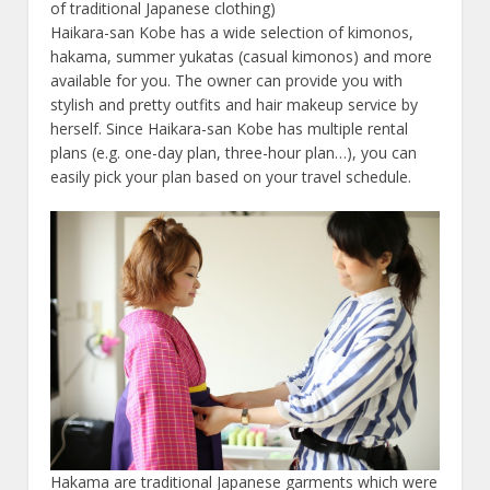
of traditional Japanese clothing)
Haikara-san Kobe has a wide selection of kimonos,
hakama, summer yukatas (casual kimonos) and more
available for you. The owner can provide you with
stylish and pretty outfits and hair makeup service by
herself. Since Haikara-san Kobe has multiple rental
plans (e.g. one-day plan, three-hour plan…), you can
easily pick your plan based on your travel schedule.
Hakama are traditional Japanese garments which were