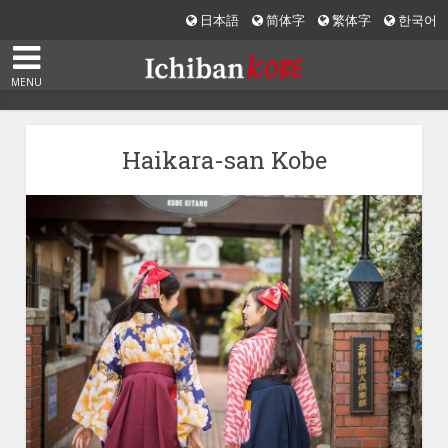
日本語
简体字
繁体字
한국어
MENU
Haikara-san Kobe