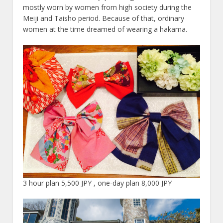
mostly worn by women from high society during the
Meiji and Taisho period. Because of that, ordinary
women at the time dreamed of wearing a hakama.
3 hour plan 5,500 JPY , one-day plan 8,000 JPY