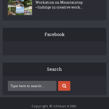
Workation on Mountaintop
~Indulge in creative work...
Facebook
Search
Copyright © Ichiban KOBE.