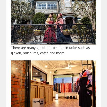
There are many good photo spots in Kobe such as
Ijinkan, museums, cafes and more.