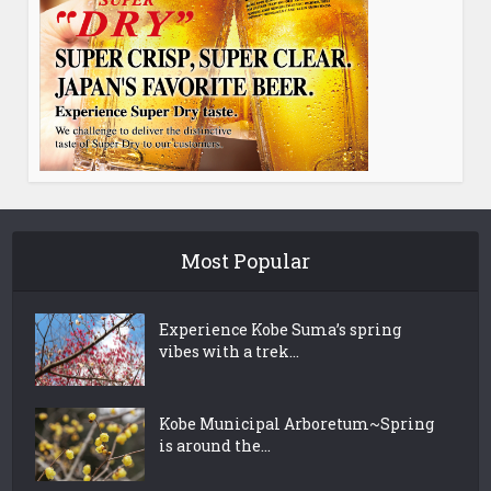
Most Popular
Experience Kobe Suma’s spring
vibes with a trek...
Kobe Municipal Arboretum~Spring
is around the...