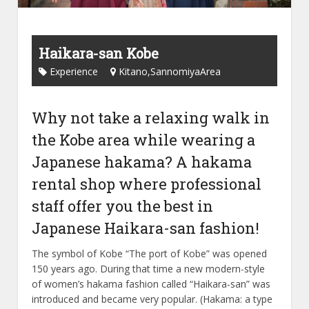
Haikara-san Kobe
Experience
Kitano,SannomiyaArea
Why not take a relaxing walk in
the Kobe area while wearing a
Japanese hakama? A hakama
rental shop where professional
staff offer you the best in
Japanese Haikara-san fashion!
The symbol of Kobe “The port of Kobe” was opened
150 years ago. During that time a new modern-style
of women’s hakama fashion called “Haikara-san” was
introduced and became very popular. (Hakama: a type