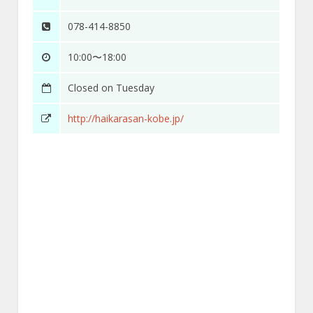
078-414-8850
10:00〜18:00
Closed on Tuesday
http://haikarasan-kobe.jp/