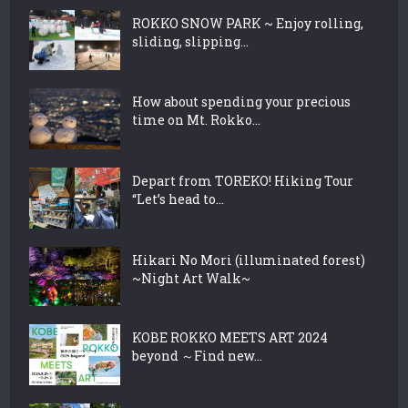
ROKKO SNOW PARK ~ Enjoy rolling,
sliding, slipping...
How about spending your precious
time on Mt. Rokko...
Depart from TOREKO! Hiking Tour
“Let’s head to...
Hikari No Mori (illuminated forest)
~Night Art Walk~
KOBE ROKKO MEETS ART 2024
beyond ～Find new...