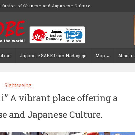
 fusion of Chinese and Japanese Culture.
ation
Japanese SAKE from Nadagogo
Map
About u
Sightseeing
 A vibrant place offering a
se and Japanese Culture.