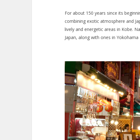
For about 150 years since its beginn
combining exotic atmosphere and Jap
lively and energetic areas in Kobe. N
Japan, along with ones in Yokohama 