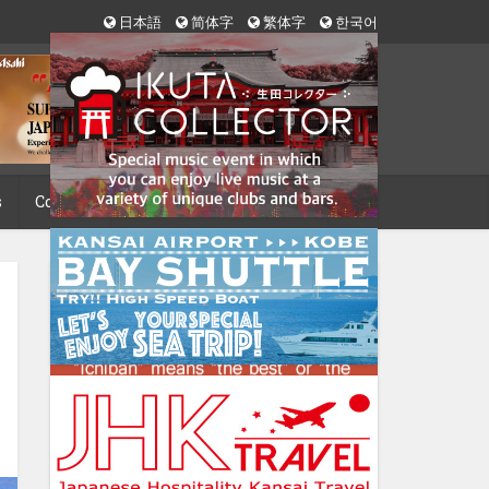
日本語
简体字
繁体字
한국어
s
Contact