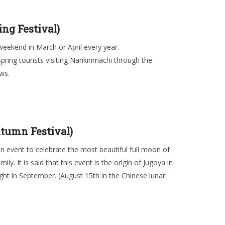
ng Festival)
weekend in March or April every year.
ring tourists visiting Nankinmachi through the
ws.
tumn Festival)
 event to celebrate the most beautiful full moon of
y. It is said that this event is the origin of Jugoya in
ight in September. (August 15th in the Chinese lunar