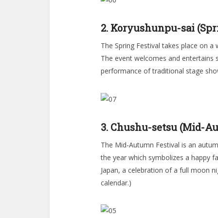
2. Koryushunpu-sai (Spri
The Spring Festival takes place on a 
The event welcomes and entertains sp
performance of traditional stage sho
3. Chushu-setsu (Mid-Au
The Mid-Autumn Festival is an autumn
the year which symbolizes a happy famil
Japan, a celebration of a full moon n
calendar.)