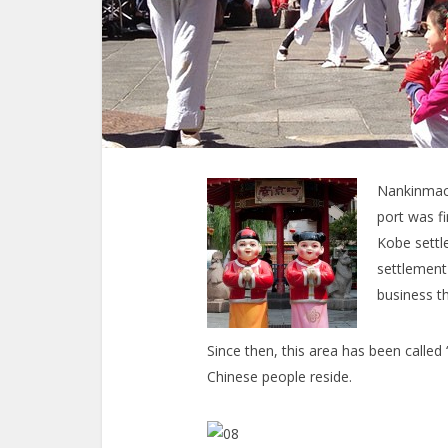
Nankinmach
port was f
Kobe settle
settlement
business th
Since then, this area has been call
Chinese people reside.