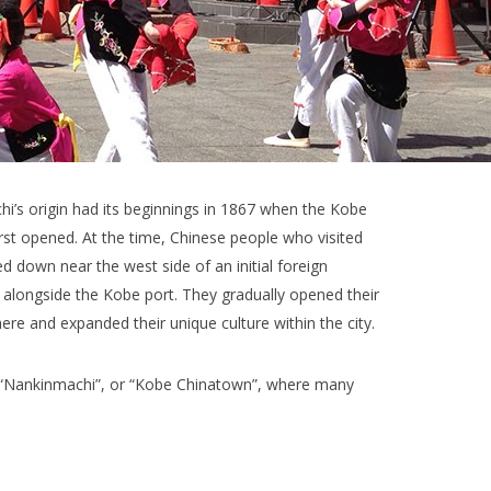
i’s origin had its beginnings in 1867 when the Kobe
irst opened. At the time, Chinese people who visited
d down near the west side of an initial foreign
 alongside the Kobe port. They gradually opened their
ere and expanded their unique culture within the city.
ed “Nankinmachi”, or “Kobe Chinatown”, where many