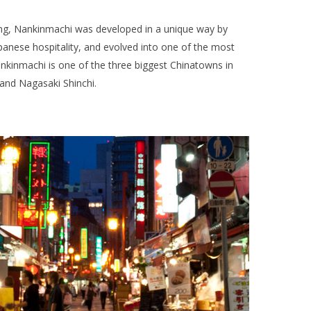
ing, Nankinmachi was developed in a unique way by
anese hospitality, and evolved into one of the most
ankinmachi is one of the three biggest Chinatowns in
and Nagasaki Shinchi.