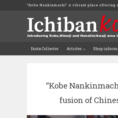
“Kobe Nankinmachi” A vibrant place offering a
Ikuta Collector
Articles
Shop inform
“Kobe Nankinmachi”
fusion of Chine