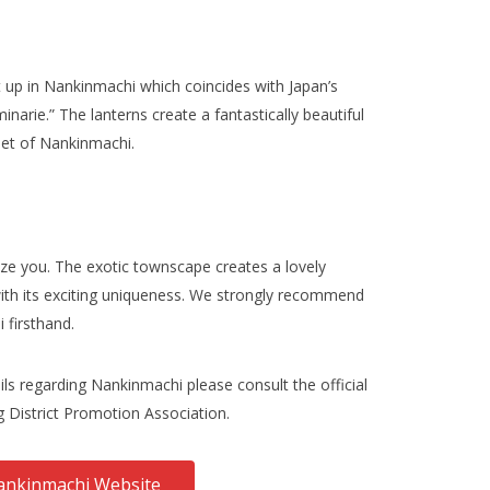
it up in Nankinmachi which coincides with Japan’s
inarie.” The lanterns create a fantastically beautiful
eet of Nankinmachi.
ze you. The exotic townscape creates a lovely
ith its exciting uniqueness. We strongly recommend
 firsthand.
ls regarding Nankinmachi please consult the official
 District Promotion Association.
nkinmachi Website