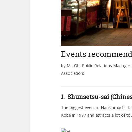
Events recommen
by Mr. Oh, Public Relations Manager
Association:
1. Shunsetsu-sai (Chin
The biggest event in Nankinmachi. It 
Kobe in 1997 and attracts a lot of tou