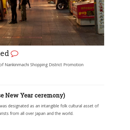
ded
 of Nankinmachi Shopping District Promotion
ese New Year ceremony)
was designated as an intangible folk cultural asset of
rists from all over Japan and the world.