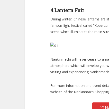
4.Lantern Fair
During winter, Chinese lanterns are l
famous light festival called “Kobe Lum
scene which illuminates the main str
Nankinmachi will never cease to ama
atmosphere which will envelop you w
visiting and experiencing Nankinmachi
For more information and event detai
website of the Nankinmachi Shopping
Na